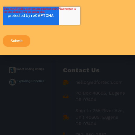
Student Engagement
Success Stories
Teacher Resources
Teaching Strategies
Contact Us
hello@edfortech.com
PO Box 40605, Eugene
OR 97404
Ship to 255 River Ave,
Unit 40605, Eugene
OR 97404
760-650-2687