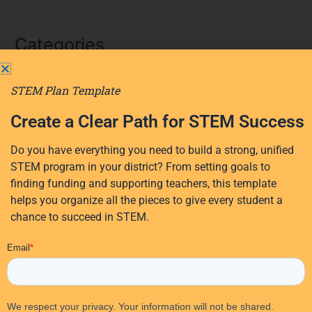
e
a
Categories
r
c
AI
h
STEM Plan Template
f
AI in education
Create a Clear Path for STEM Success
o
District Planning
r
Early Learning
Do you have everything you need to build a strong, unified
:
STEM program in your district? From setting goals to
Events
finding funding and supporting teachers, this template
Professional Development
helps you organize all the pieces to give every student a
Research
chance to succeed in STEM.
STEM Education
EdTech Solutions
STEM funding
Student Activities