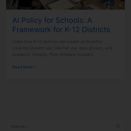
Districts
AI Policy for Schools: A
Framework for K-12 Districts
Learn how K-12 districts can create an AI policy
covering student use, teacher use, data privacy, and
academic integrity. Free template included.
Read More »
S