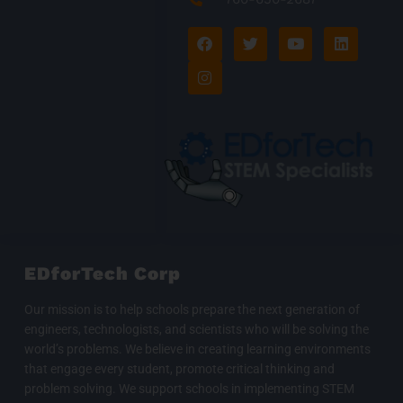
F
I
T
Y
L
a
n
w
o
i
c
s
i
u
n
e
t
t
t
k
b
a
t
u
e
o
g
e
b
d
o
r
r
e
i
k
a
n
m
EDforTech Corp
Our mission is to help schools prepare the next generation of
engineers, technologists, and scientists who will be solving the
world’s problems. We believe in creating learning environments
that engage every student, promote critical thinking and
problem solving. We support schools in implementing STEM