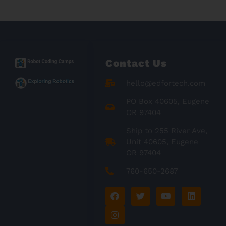
Contact Us
hello@edfortech.com
PO Box 40605, Eugene
OR 97404
Ship to 255 River Ave,
Unit 40605, Eugene
OR 97404
760-650-2687
F
I
T
Y
L
a
n
w
o
i
c
s
i
u
n
e
t
t
t
k
b
a
t
u
e