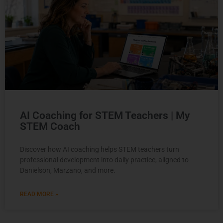
AI Coaching for STEM Teachers | My
STEM Coach
Discover how AI coaching helps STEM teachers turn
professional development into daily practice, aligned to
Danielson, Marzano, and more.
READ MORE »