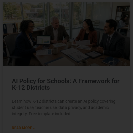
AI Policy for Schools: A Framework for
K-12 Districts
Learn how K-12 districts can create an AI policy covering
student use, teacher use, data privacy, and academic
integrity. Free template included.
READ MORE »