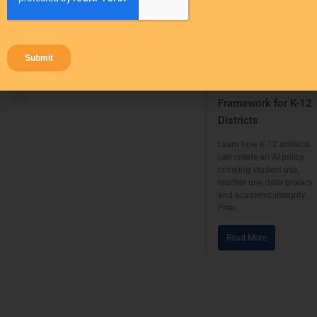
Strategies
Research
AI
AI Policy for
Schools: A
Framework for K-12
Districts
Learn how K-12 districts
can create an AI policy
covering student use,
teacher use, data privacy,
and academic integrity.
Free…
Read More