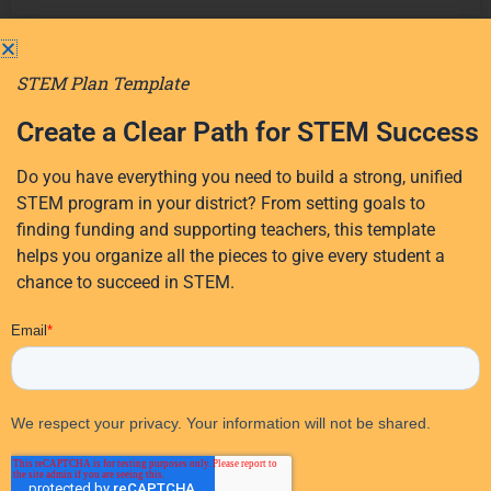
Recent
All
STEM Plan Template
STEM
All
Posts
Education
Categories
Create a Clear Path for STEM Success
Events
AI Coaching for
Do you have everything you need to build a strong, unified
STEM Teachers | My
STEM program in your district? From setting goals to
Student
STEM Coach
finding funding and supporting teachers, this template
Engagement
helps you organize all the pieces to give every student a
Discover how AI coaching
Professional
chance to succeed in STEM.
helps STEM teachers turn
Development
professional development
into daily practice,
Success
aligned to Danielson,
Stories
Marzano, and more.
Teacher
Read More
Resources
Teaching