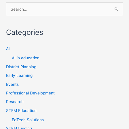
S
e
a
Categories
r
c
AI
h
f
AI in education
o
District Planning
r
Early Learning
:
Events
Professional Development
Research
STEM Education
EdTech Solutions
STEM funding