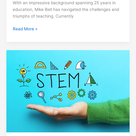
With an impressive background spanning 25 years in
education, Mike Bell has navigated the challenges and
triumphs of teaching. Currently
Read More »
Transforming
STEM
Education
in
Rural
Schools:
John
Stumbo
School