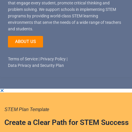
that engage every student, promote critical thinking and
problem solving. We support schools in implementing STEM
programs by providing world-class STEM learning
environments that serve the needs of a wide range of teachers
and students.
ABOUT US
Terms of Service
|
Privacy Policy
|
Data Privacy and Security Plan
STEM Plan Template
Create a Clear Path for STEM Success