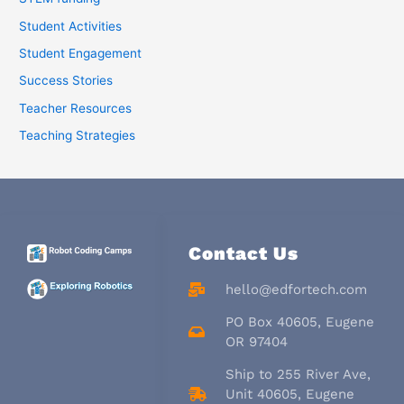
Student Activities
Student Engagement
Success Stories
Teacher Resources
Teaching Strategies
Contact Us
hello@edfortech.com
PO Box 40605, Eugene
OR 97404
Ship to 255 River Ave,
Unit 40605, Eugene