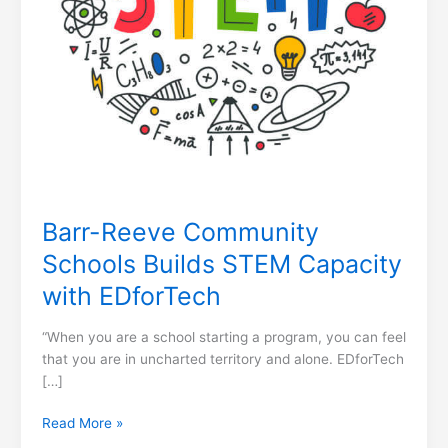
Barr-Reeve Community
Schools Builds STEM Capacity
with EDforTech
“When you are a school starting a program, you can feel
that you are in uncharted territory and alone. EDforTech
[…]
Read More »