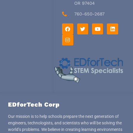
OR 97404
760-650-2687
F
I
T
Y
L
a
n
w
o
i
c
s
i
u
n
e
t
t
t
k
b
a
t
u
e
o
g
e
b
d
o
r
r
e
i
k
a
n
m
EDforTech Corp
Our mission is to help schools prepare the next generation of
engineers, technologists, and scientists who will be solving the
world’s problems. We believe in creating learning environments