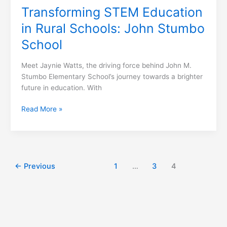
Transforming STEM Education
in Rural Schools: John Stumbo
School
Meet Jaynie Watts, the driving force behind John M.
Stumbo Elementary School’s journey towards a brighter
future in education. With
Read More »
←
Previous
1
…
3
4