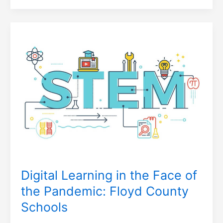
Digital
Learning
in
the
Face
of
the
Pandemic:
Floyd
County
Schools
Digital Learning in the Face of
the Pandemic: Floyd County
Schools