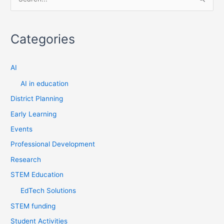
S
e
a
Categories
r
c
AI
h
f
AI in education
o
District Planning
r
Early Learning
:
Events
Professional Development
Research
STEM Education
EdTech Solutions
STEM funding
Student Activities