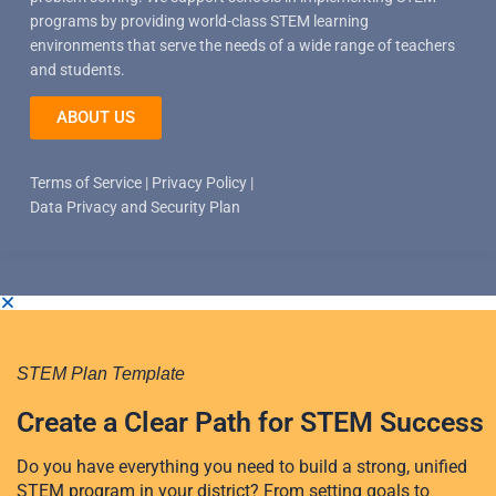
programs by providing world-class STEM learning
environments that serve the needs of a wide range of teachers
and students.
ABOUT US
Terms of Service
|
Privacy Policy
|
Data Privacy and Security Plan
STEM Plan Template
Create a Clear Path for STEM Success
Do you have everything you need to build a strong, unified
STEM program in your district? From setting goals to