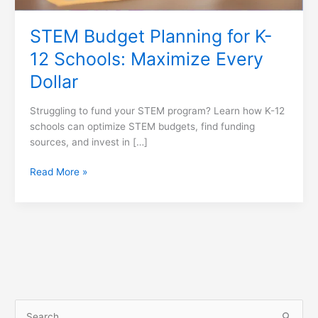
Dollar
STEM Budget Planning for K-
12 Schools: Maximize Every
Dollar
Struggling to fund your STEM program? Learn how K-12
schools can optimize STEM budgets, find funding
sources, and invest in […]
Read More »