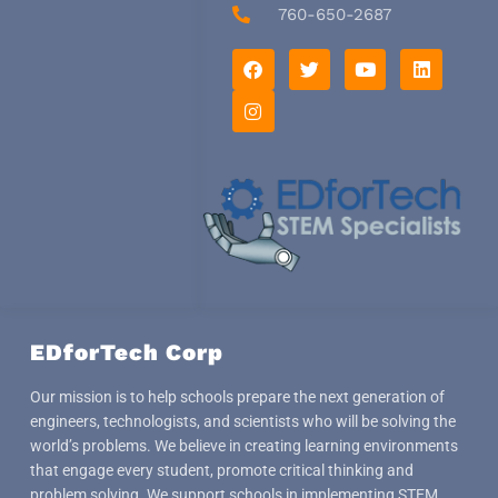
760-650-2687
F
I
T
Y
L
a
n
w
o
i
c
s
i
u
n
e
t
t
t
k
b
a
t
u
e
o
g
e
b
d
o
r
r
e
i
k
a
n
m
EDforTech Corp
Our mission is to help schools prepare the next generation of
engineers, technologists, and scientists who will be solving the
world’s problems. We believe in creating learning environments
that engage every student, promote critical thinking and
problem solving. We support schools in implementing STEM