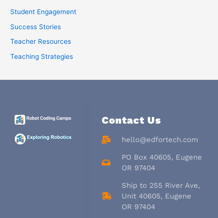
Student Engagement
Success Stories
Teacher Resources
Teaching Strategies
Contact Us
hello@edfortech.com
PO Box 40605, Eugene
OR 97404
Ship to 255 River Ave,
Unit 40605, Eugene
OR 97404