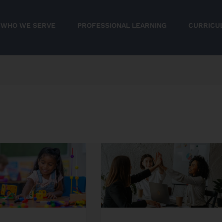
WHO WE SERVE
PROFESSIONAL LEARNING
CURRICU
STEM
Without
the
n
Stress:
Easy
STEM