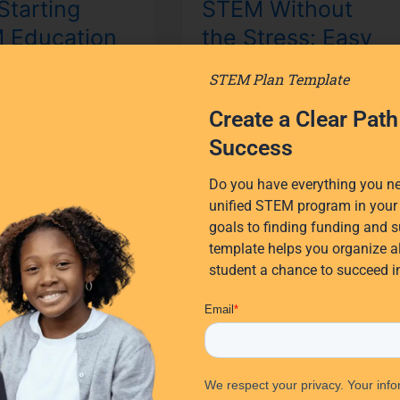
Starting
STEM Without
Implementation
 Education
the Stress: Easy
for
K-
2 Matters
STEM
STEM Plan Template
8
 Than You
Implementation
Create a Clear Pat
k
for K-8
Success
 why starting STEM
Is STEM instruction in your
Do you have everything you nee
 in K-2 is the optimal
school thriving—or just
unified STEM program in your 
introduce STEM
surviving? STEM
goals to finding funding and s
 and how any
implementation for K-8
template helps you organize al
can confidently
doesn’t have to be stressful.
student a chance to succeed 
nt STEM.
With new
re »
Read More »