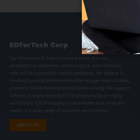
EDforTech Corp
Our mission is to help schools prepare the next
generation of engineers, technologists, and scientists
who will be solving the world’s problems. We believe in
creating learning environments that engage every student,
promote critical thinking and problem solving. We support
schools in implementing STEM programs by providing
world-class STEM learning environments that serve the
needs of a wide range of teachers and students.
ABOUT US