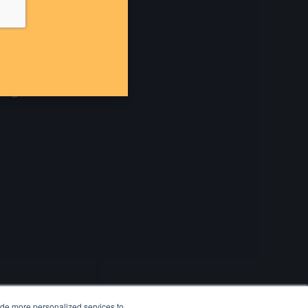
ide more personalized services to