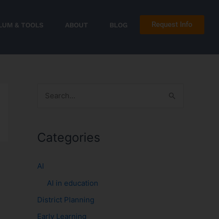
Request Info
LUM & TOOLS
ABOUT
BLOG
S
e
a
Categories
r
c
AI
h
AI in education
f
District Planning
o
r
Early Learning