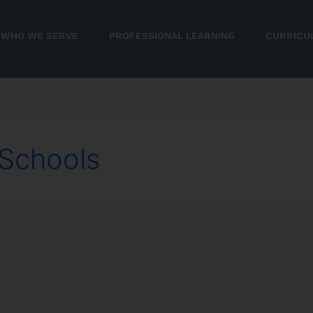
WHO WE SERVE
PROFESSIONAL LEARNING
CURRICU
Schools