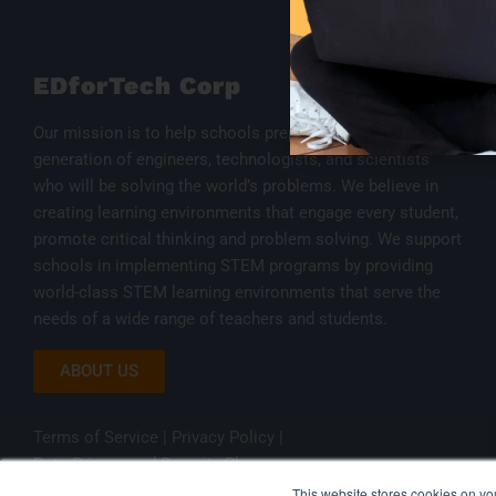
EDforTech Corp
Our mission is to help schools prepare the next
generation of engineers, technologists, and scientists
who will be solving the world’s problems. We believe in
creating learning environments that engage every student,
promote critical thinking and problem solving. We support
schools in implementing STEM programs by providing
world-class STEM learning environments that serve the
needs of a wide range of teachers and students.
ABOUT US
Terms of Service
|
Privacy Policy
|
Data Privacy and Security Plan
This website stores cookies on y