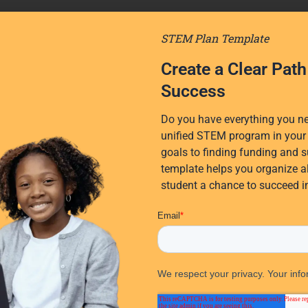
STEM Plan Template
Create a Clear Pat
Success
Do you have everything you nee
unified STEM program in your 
goals to finding funding and s
template helps you organize al
student a chance to succeed 