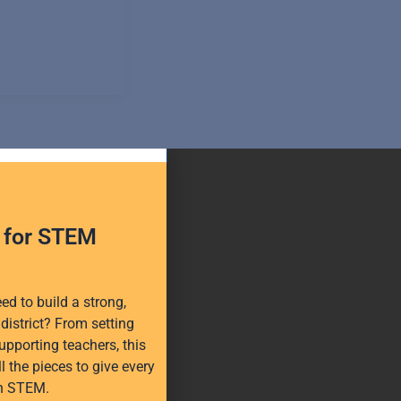
h for STEM
d to build a strong,
district? From setting
upporting teachers, this
l the pieces to give every
in STEM.