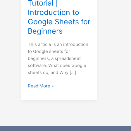
Tutorial |
for
Introduction to
Beginners
Google Sheets for
Beginners
This article is an introduction
to Google sheets for
beginners, a spreadsheet
software. What does Google
sheets do, and Why […]
Read More »