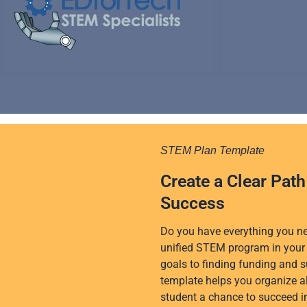
o
r
e
i
r
k
n
a
m
STEM Plan Template
Create a Clear Pat
Success
Do you have everything you nee
unified STEM program in your 
goals to finding funding and s
template helps you organize al
student a chance to succeed 