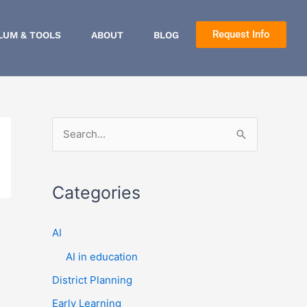
Request Info
LUM & TOOLS
ABOUT
BLOG
S
e
a
Categories
r
c
AI
h
AI in education
f
District Planning
o
r
Early Learning