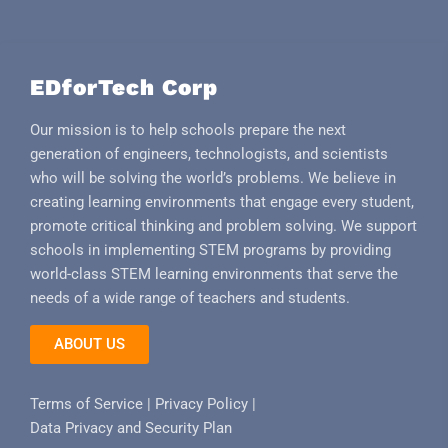
EDforTech Corp
Our mission is to help schools prepare the next
generation of engineers, technologists, and scientists
who will be solving the world’s problems. We believe in
creating learning environments that engage every student,
promote critical thinking and problem solving. We support
schools in implementing STEM programs by providing
world-class STEM learning environments that serve the
needs of a wide range of teachers and students.
ABOUT US
Terms of Service
|
Privacy Policy
|
Data Privacy and Security Plan