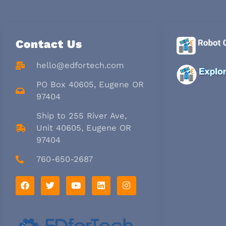
Contact Us
hello@edfortech.com
PO Box 40605, Eugene OR
97404
Ship to 255 River Ave,
Unit 40605, Eugene OR
97404
760-650-2687
F
T
Y
L
I
a
w
o
i
n
c
i
u
n
s
e
t
t
k
t
b
t
u
e
a
o
e
b
d
g