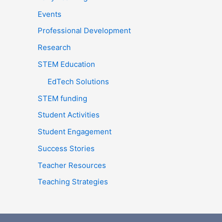
:
Events
Professional Development
Research
STEM Education
EdTech Solutions
STEM funding
Student Activities
Student Engagement
Success Stories
Teacher Resources
Teaching Strategies