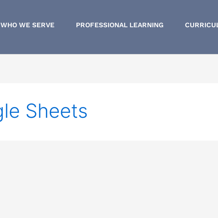
WHO WE SERVE
PROFESSIONAL LEARNING
CURRICU
le Sheets