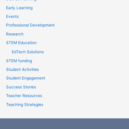
r
Early Learning
:
Events
Professional Development
Research
STEM Education
EdTech Solutions
STEM funding
Student Activities
Student Engagement
Success Stories
Teacher Resources
Teaching Strategies