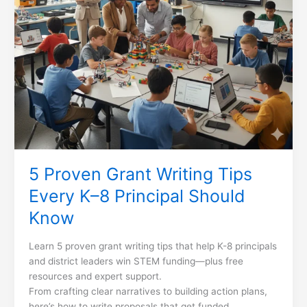
Should
Know
5 Proven Grant Writing Tips
Every K–8 Principal Should
Know
Learn 5 proven grant writing tips that help K-8 principals
and district leaders win STEM funding—plus free
resources and expert support.
From crafting clear narratives to building action plans,
here’s how to write proposals that get funded.