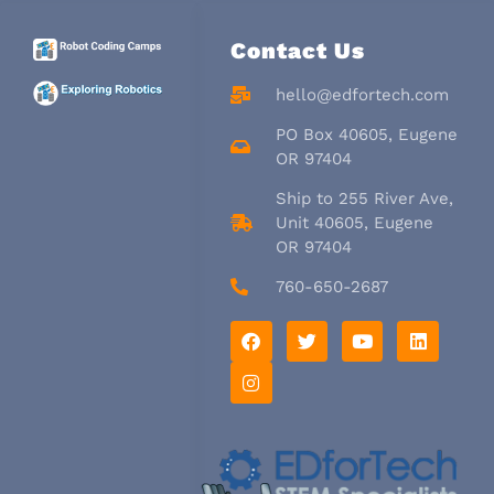
Contact Us
hello@edfortech.com
PO Box 40605, Eugene
OR 97404
Ship to 255 River Ave,
Unit 40605, Eugene
OR 97404
760-650-2687
F
I
T
Y
L
a
n
w
o
i
c
s
i
u
n
e
t
t
t
k
b
a
t
u
e
o
g
e
b
d
o
r
r
e
i
k
a
n
m