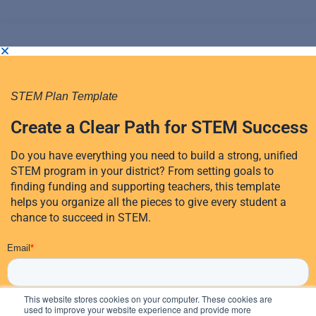
STEM Plan Template
Create a Clear Path for STEM Success
Do you have everything you need to build a strong, unified
STEM program in your district? From setting goals to
finding funding and supporting teachers, this template
helps you organize all the pieces to give every student a
chance to succeed in STEM.
This website stores cookies on your computer. These cookies are
used to improve your website experience and provide more