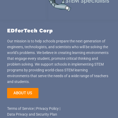
EDforTech Corp
Our mission is to help schools prepare the next generation of
engineers, technologists, and scientists who will be solving the
world’s problems. We believe in creating learning environments
that engage every student, promote critical thinking and
problem solving. We support schools in implementing STEM
programs by providing world-class STEM learning
environments that serve the needs of a wide range of teachers
and students.
ABOUT US
Terms of Service
|
Privacy Policy
|
Data Privacy and Security Plan