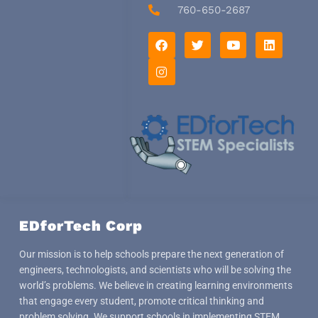
760-650-2687
F
I
T
Y
L
a
n
w
o
i
c
s
i
u
n
e
t
t
t
k
b
a
t
u
e
o
g
e
b
d
o
r
r
e
i
k
a
n
m
EDforTech Corp
Our mission is to help schools prepare the next generation of
engineers, technologists, and scientists who will be solving the
world’s problems. We believe in creating learning environments
that engage every student, promote critical thinking and
problem solving. We support schools in implementing STEM