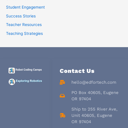
Student Engagement
Success Stories
Teacher Resources
Teaching Strategies
Contact Us
hello@edfortech.com
PO Box 40605, Eugene
OR 97404
Ship to 255 River Ave,
Unit 40605, Eugene
OR 97404