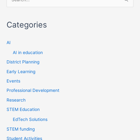
S
e
a
Categories
r
c
AI
h
f
AI in education
o
District Planning
r
Early Learning
:
Events
Professional Development
Research
STEM Education
EdTech Solutions
STEM funding
Student Activities