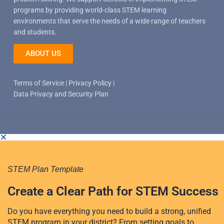
programs by providing world-class STEM learning
environments that serve the needs of a wide range of teachers
and students.
ABOUT US
Terms of Service
|
Privacy Policy
|
Data Privacy and Security Plan
STEM Plan Template
Create a Clear Path for STEM Success
Do you have everything you need to build a strong, unified
STEM program in your district? From setting goals to