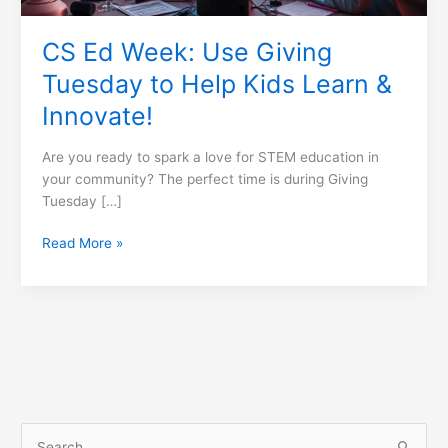
&
Innovate!
CS Ed Week: Use Giving
Tuesday to Help Kids Learn &
Innovate!
Are you ready to spark a love for STEM education in
your community? The perfect time is during Giving
Tuesday […]
Read More »