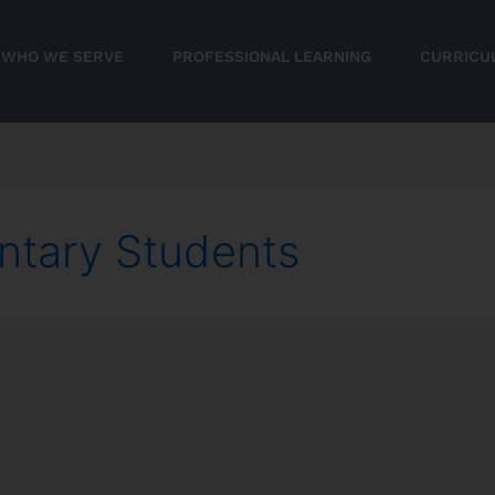
WHO WE SERVE
PROFESSIONAL LEARNING
CURRICU
ntary Students