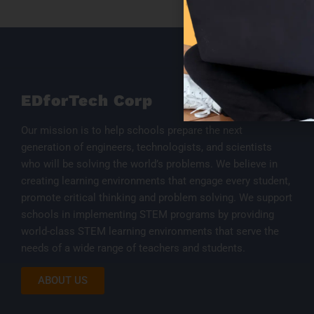
EDforTech Corp
Our mission is to help schools prepare the next
generation of engineers, technologists, and scientists
who will be solving the world’s problems. We believe in
creating learning environments that engage every student,
promote critical thinking and problem solving. We support
schools in implementing STEM programs by providing
world-class STEM learning environments that serve the
needs of a wide range of teachers and students.
ABOUT US