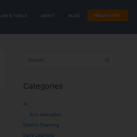
Request Info
LUM & TOOLS
ABOUT
BLOG
S
e
a
Categories
r
c
AI
h
AI in education
f
District Planning
o
r
Early Learning