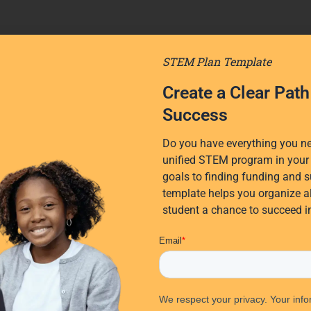
STEM Plan Template
Create a Clear Pat
Success
Do you have everything you nee
unified STEM program in your 
goals to finding funding and s
template helps you organize al
student a chance to succeed 