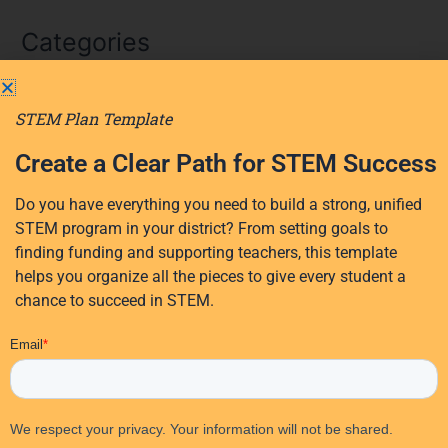
a
Categories
r
c
AI
h
STEM Plan Template
f
AI in education
o
Create a Clear Path for STEM Success
District Planning
r
Early Learning
Do you have everything you need to build a strong, unified
:
Events
STEM program in your district? From setting goals to
finding funding and supporting teachers, this template
Professional Development
helps you organize all the pieces to give every student a
Research
chance to succeed in STEM.
STEM Education
EdTech Solutions
STEM funding
Student Activities
Student Engagement