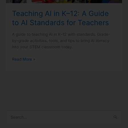
for
Teaching AI in K–12: A Guide
Teachers
to AI Standards for Teachers
A guide to teaching AI in K–12 with standards. Grade-
by-grade activities, tools, and tips to bring AI literacy
into your STEM classroom today.
Read More »
S
e