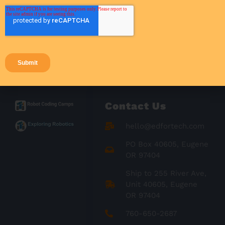
Success Stories
Teacher Resources
Teaching Strategies
Contact Us
hello@edfortech.com
PO Box 40605, Eugene
OR 97404
Ship to 255 River Ave,
Unit 40605, Eugene
OR 97404
760-650-2687