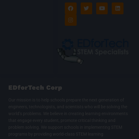
F
I
T
Y
L
a
n
w
o
i
c
s
i
u
n
e
t
t
t
k
b
a
t
u
e
o
g
e
b
d
o
r
r
e
i
k
a
n
m
EDforTech Corp
Our mission is to help schools prepare the next generation of
engineers, technologists, and scientists who will be solving the
world’s problems. We believe in creating learning environments
that engage every student, promote critical thinking and
problem solving. We support schools in implementing STEM
programs by providing world-class STEM learning