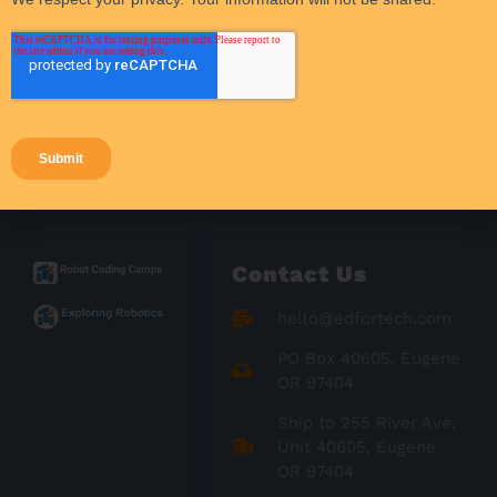
Student Engagement
Success Stories
Teacher Resources
Teaching Strategies
Contact Us
hello@edfortech.com
PO Box 40605, Eugene
OR 97404
Ship to 255 River Ave,
Unit 40605, Eugene
OR 97404