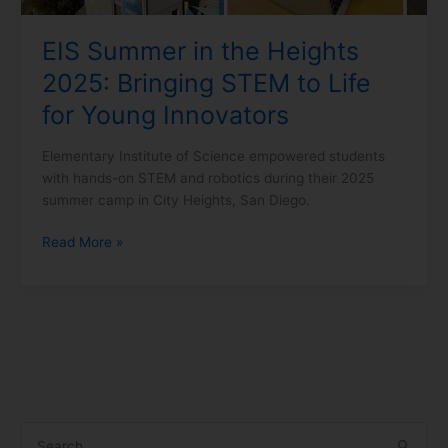
Life
for
EIS Summer in the Heights
Young
2025: Bringing STEM to Life
Innovators
for Young Innovators
Elementary Institute of Science empowered students
with hands-on STEM and robotics during their 2025
summer camp in City Heights, San Diego.
Read More »