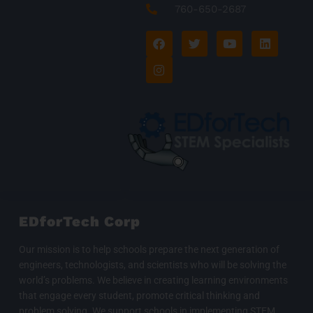
760-650-2687
F
I
T
Y
L
a
n
w
o
i
c
s
i
u
n
e
t
t
t
k
b
a
t
u
e
o
g
e
b
d
o
r
r
e
i
k
a
n
m
EDforTech Corp
Our mission is to help schools prepare the next generation of
engineers, technologists, and scientists who will be solving the
world’s problems. We believe in creating learning environments
that engage every student, promote critical thinking and
problem solving. We support schools in implementing STEM