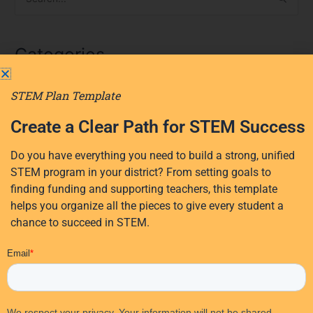
S
e
a
Categories
r
c
STEM Plan Template
AI
h
f
AI in education
Create a Clear Path for STEM Success
o
District Planning
r
Do you have everything you need to build a strong, unified
Early Learning
:
STEM program in your district? From setting goals to
Events
finding funding and supporting teachers, this template
Professional Development
helps you organize all the pieces to give every student a
chance to succeed in STEM.
Research
STEM Education
EdTech Solutions
STEM funding
Student Activities