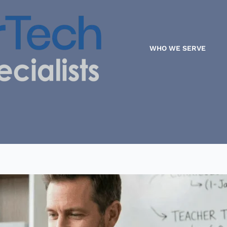
WHO WE SERVE