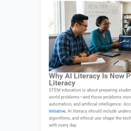
Why AI Literacy Is Now 
Literacy
STEM education is about preparing studen
world problems—and those problems increa
automation, and artificial intelligence. Ac
Initiative
, AI literacy should include under
algorithms, and ethical use shape the tec
with every day.