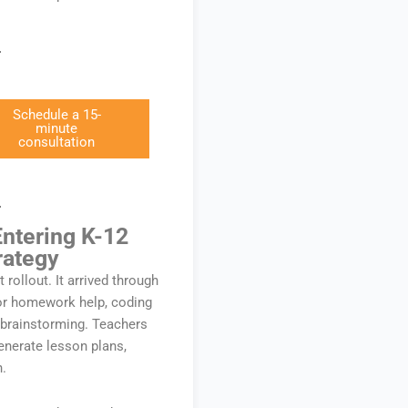
Schedule a 15-
minute
consultation
Entering K-12
rategy
t rollout. It arrived through
for homework help, coding
 brainstorming. Teachers
nerate lesson plans,
n.