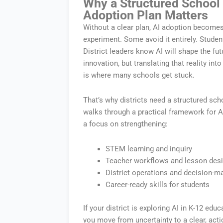
Why a Structured School D
Adoption Plan Matters
Without a clear plan, AI adoption become
experiment. Some avoid it entirely. Studen
District leaders know AI will shape the f
innovation, but translating that reality i
is where many schools get stuck.
That’s why districts need a structured scho
walks through a practical framework for A
a focus on strengthening:
STEM learning and inquiry
Teacher workflows and lesson des
District operations and decision-m
Career-ready skills for students
If your district is exploring AI in K-12 educa
you move from uncertainty to a clear, act