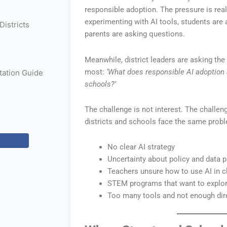
responsible adoption. The pressure is real
experimenting with AI tools, students are 
istricts
parents are asking questions.
Meanwhile, district leaders are asking the
most:
‘What does responsible AI adoption a
ation Guide
schools?’
The challenge is not interest. The challe
districts and schools face the same prob
No clear AI strategy
Uncertainty about policy and data p
Teachers unsure how to use AI in 
STEM programs that want to explor
Too many tools and not enough dir