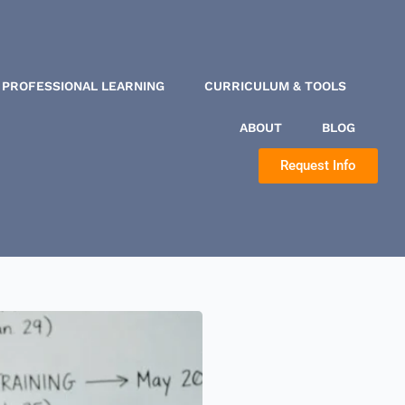
PROFESSIONAL LEARNING
CURRICULUM & TOOLS
ABOUT
BLOG
Request Info