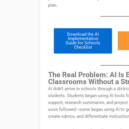
plan.
Download the AI
Implementation
Guide for Schools
Checklist
The Real Problem: AI Is 
Classrooms Without a St
AI didn’t arrive in schools through a distric
students. Students began using AI tools 
support, research summaries, and project
soon followed—some began using AI to ge
create rubrics, and differentiate instructio