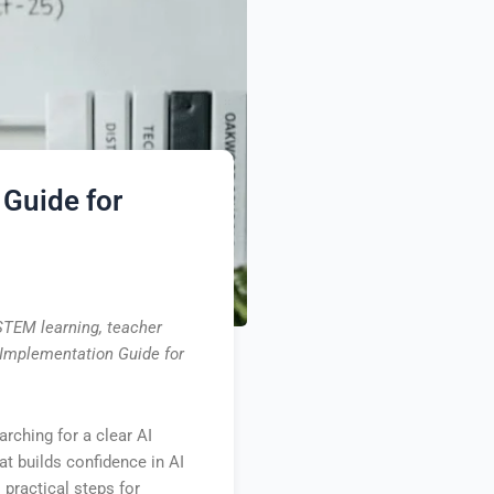
 Guide for
 STEM learning, teacher
I Implementation Guide for
arching for a clear AI
t builds confidence in AI
practical steps for