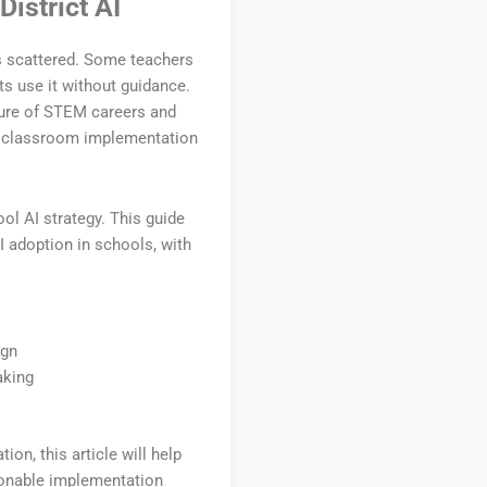
istrict AI
s scattered. Some teachers
ts use it without guidance.
uture of STEM careers and
nto classroom implementation
ol AI strategy. This guide
I adoption in schools, with
ign
aking
tion, this article will help
ionable implementation