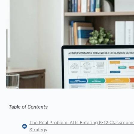
Table of Contents
The Real Problem: AI Is Entering K-12 Classroom
Strategy