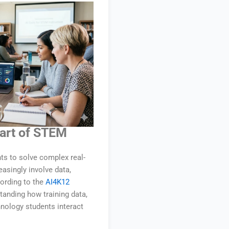
Part of STEM
ts to solve complex real-
singly involve data,
cording to the
AI4K12
standing how training data,
hnology students interact