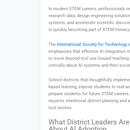
In modern STEM careers, professionals reg
research data, design engineering solutio
systems, and accelerate scientific discove
is quickly becoming part of STEM literacy
The
International Society for Technology 
emphasizes that effective AI integration i
to move beyond tool use toward teaching 
critically about AI systems and their socie
School districts that thoughtfully impleme
based learning, expose students to real-w
prepare students for future STEM careers. 
requires intentional district planning and 
tool access.
What District Leaders Are
About AI Adoption