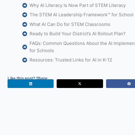
Why AI Literacy Is Now Part of STEM Literacy
The STEM AI Leadership Framework™ for School D
What AI Can Do for STEM Classrooms
Ready to Build Your District’s AI Rollout Plan?
FAQs: Common Questions About the AI Implement
for Schools
Resources: Trusted Links for AI in K-12
Like this post? Share: