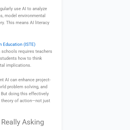
ularly use AI to analyze
ns, model environmental
ry. This means AI literacy
.
in Education (ISTE)
n schools requires teachers
students how to think
tal implications.
nt AI can enhance project-
orld problem solving, and
But doing this effectively
a theory of action—not just
 Really Asking