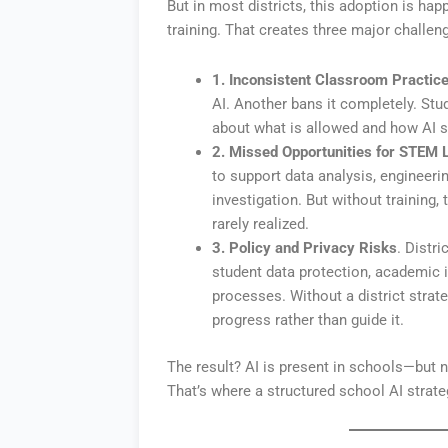
But in most districts, this adoption is ha
training. That creates three major challen
1. Inconsistent Classroom Practic
AI. Another bans it completely. Stu
about what is allowed and how AI s
2. Missed Opportunities for STEM 
to support data analysis, engineerin
investigation. But without training,
rarely realized.
3. Policy and Privacy Risks
. Distr
student data protection, academic i
processes. Without a district strat
progress rather than guide it.
The result? AI is present in schools—but 
That’s where a structured school AI strat