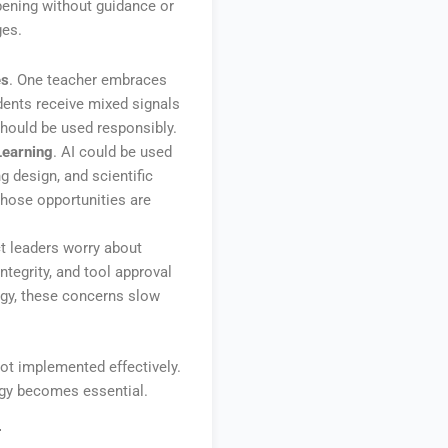
ppening without guidance or
ges.
es
. One teacher embraces
dents receive mixed signals
hould be used responsibly.
Learning
. AI could be used
g design, and scientific
 those opportunities are
ict leaders worry about
ntegrity, and tool approval
egy, these concerns slow
not implemented effectively.
egy becomes essential.