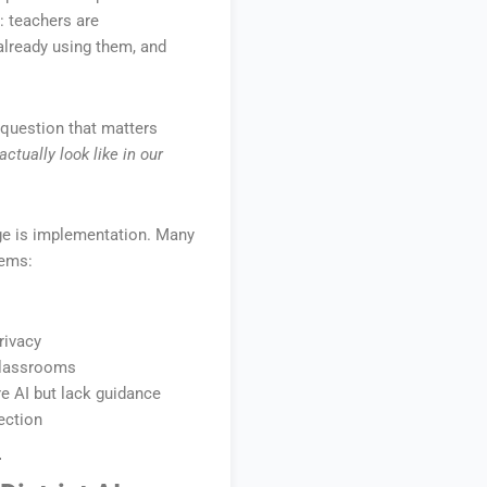
: teachers are
already using them, and
 question that matters
ctually look like in our
nge is implementation. Many
lems:
rivacy
classrooms
e AI but lack guidance
ection