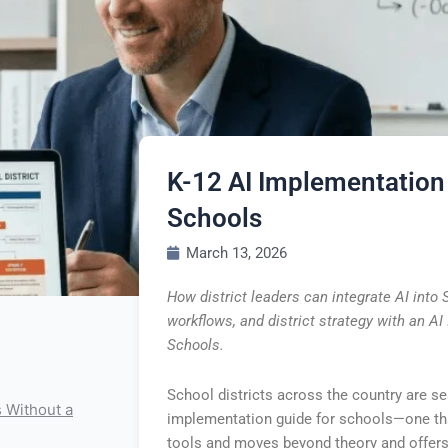
K-12 AI Implementation
Schools
March 13, 2026
How district leaders can integrate AI into
workflows, and district strategy with an A
Schools.
School districts across the country are se
s Without a
implementation guide for schools—one tha
tools and moves beyond theory and offers 