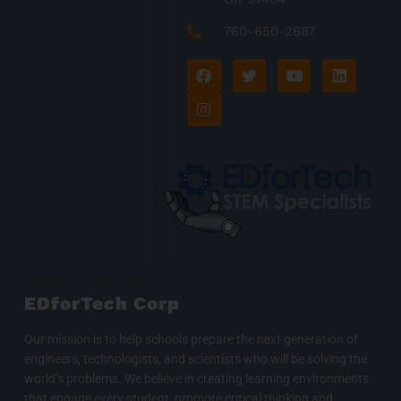
760-650-2687
F
I
T
Y
L
a
n
w
o
i
c
s
i
u
n
e
t
t
t
k
b
a
t
u
e
o
g
e
b
d
o
r
r
e
i
k
a
n
m
EDforTech Corp
Our mission is to help schools prepare the next generation of
engineers, technologists, and scientists who will be solving the
world’s problems. We believe in creating learning environments
that engage every student, promote critical thinking and