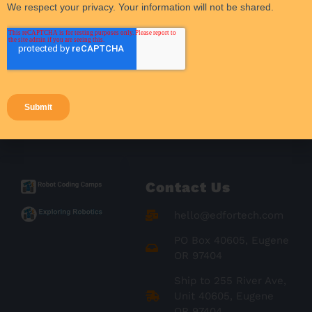
Student Activities
Student Engagement
Success Stories
Teacher Resources
Teaching Strategies
Contact Us
hello@edfortech.com
PO Box 40605, Eugene
OR 97404
Ship to 255 River Ave,
Unit 40605, Eugene
OR 97404