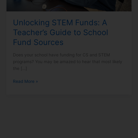
Fund
Sources
Unlocking STEM Funds: A
Teacher’s Guide to School
Fund Sources
Does your school have funding for CS and STEM
programs? You may be amazed to hear that most likely
the […]
Read More »