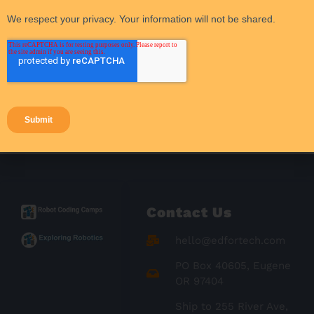
STEM funding
Student Activities
Student Engagement
Success Stories
Teacher Resources
Teaching Strategies
Contact Us
hello@edfortech.com
PO Box 40605, Eugene
OR 97404
Ship to 255 River Ave,