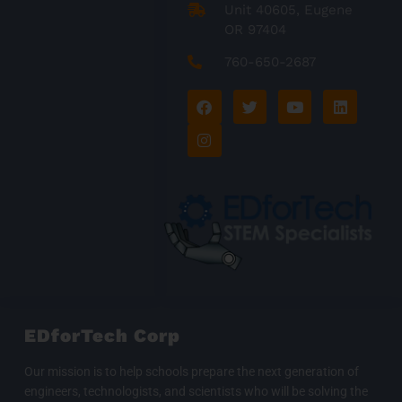
Unit 40605, Eugene
OR 97404
760-650-2687
F
I
T
Y
L
a
n
w
o
i
c
s
i
u
n
e
t
t
t
k
b
a
t
u
e
o
g
e
b
d
o
r
r
e
i
k
a
n
m
EDforTech Corp
Our mission is to help schools prepare the next generation of
engineers, technologists, and scientists who will be solving the