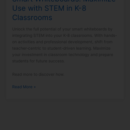
Classrooms
Use with STEM in K-8
Classrooms
Unlock the full potential of your smart whiteboards by
integrating STEM into your K-8 classrooms. With hands-
on activities and professional development, shift from
teacher-centric to student-driven learning. Maximize
your investment in classroom technology and prepare
students for future success.
Read more to discover how.
Read More »