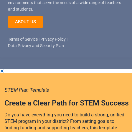
environments that serve the needs of a wide range of teachers
and students.
ABOUT US
Terms of Service
|
Privacy Policy
|
Data Privacy and Security Plan
STEM Plan Template
Create a Clear Path for STEM Success
Do you have everything you need to build a strong, unified
STEM program in your district? From setting goals to
finding funding and supporting teachers, this template