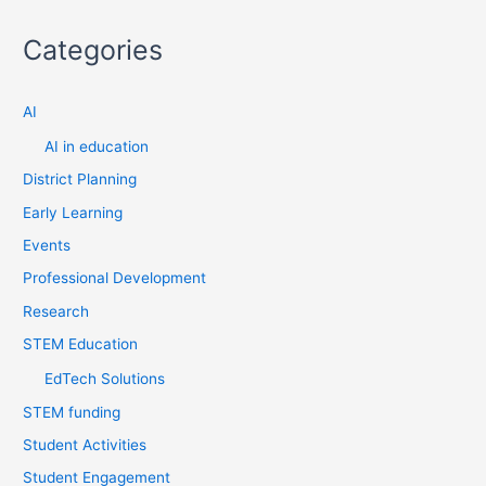
a
Categories
r
c
AI
h
f
AI in education
o
District Planning
r
Early Learning
:
Events
Professional Development
Research
STEM Education
EdTech Solutions
STEM funding
Student Activities
Student Engagement