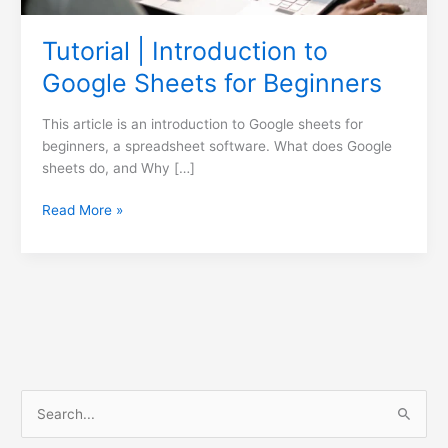
Tutorial | Introduction to
Google Sheets for Beginners
This article is an introduction to Google sheets for
beginners, a spreadsheet software. What does Google
sheets do, and Why […]
Read More »
S
e