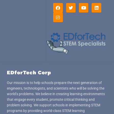
F
I
T
Y
L
a
n
w
o
i
c
s
i
u
n
e
t
t
t
k
b
a
t
u
e
o
g
e
b
d
o
r
r
e
i
k
a
n
m
EDforTech Corp
Our mission is to help schools prepare the next generation of
engineers, technologists, and scientists who will be solving the
world’s problems. We believe in creating learning environments
that engage every student, promote critical thinking and
problem solving. We support schools in implementing STEM
programs by providing world-class STEM learning