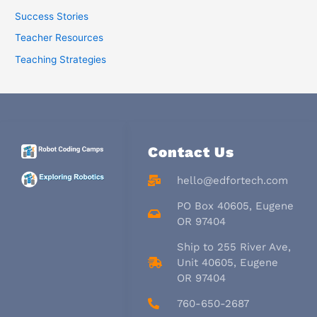
Success Stories
Teacher Resources
Teaching Strategies
Contact Us
hello@edfortech.com
PO Box 40605, Eugene
OR 97404
Ship to 255 River Ave,
Unit 40605, Eugene
OR 97404
760-650-2687