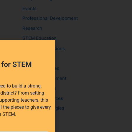
:
Events
Professional Development
Research
STEM Education
EdTech Solutions
STEM funding
h for STEM
Student Activities
Student Engagement
d to build a strong,
Success Stories
district? From setting
Teacher Resources
upporting teachers, this
l the pieces to give every
Teaching Strategies
in STEM.