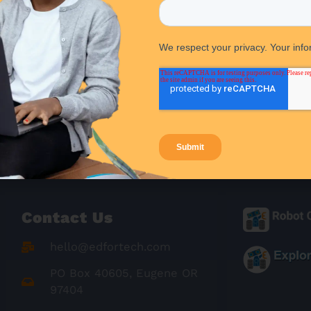
Contact Us
hello@edfortech.com
PO Box 40605, Eugene OR
97404