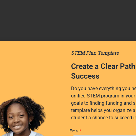
STEM Plan Template
Create a Clear Pat
Success
Do you have everything you nee
unified STEM program in your 
goals to finding funding and s
template helps you organize al
student a chance to succeed 