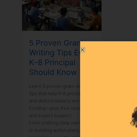
K–
8
Principal
Should
Know
5 Proven Grant
Writing Tips Every
K–8 Principal
Should Know
Learn 5 proven grant writing
tips that help K-8 principals
and district leaders win STEM
funding—plus free resources
and expert support.
From crafting clear narratives
to building action plans,