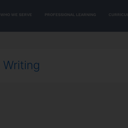
WHO WE SERVE
PROFESSIONAL LEARNING
CURRICU
 Writing