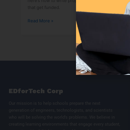
here’s how to write proposals
that get funded.
Read More »
EDforTech Corp
Our mission is to help schools prepare the next
generation of engineers, technologists, and scientists
who will be solving the world’s problems. We believe in
creating learning environments that engage every student,