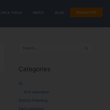
Request Info
LUM & TOOLS
ABOUT
BLOG
S
e
a
Categories
r
c
AI
h
AI in education
f
District Planning
o
r
Early Learning