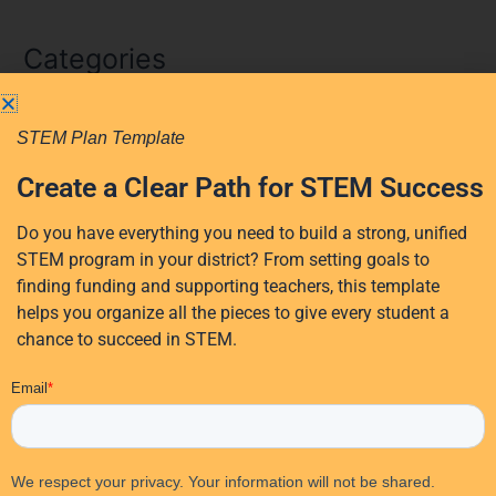
e
a
Categories
r
c
AI
h
STEM Plan Template
f
AI in education
Create a Clear Path for STEM Success
o
District Planning
r
Early Learning
Do you have everything you need to build a strong, unified
:
STEM program in your district? From setting goals to
Events
finding funding and supporting teachers, this template
Professional Development
helps you organize all the pieces to give every student a
Research
chance to succeed in STEM.
STEM Education
EdTech Solutions
STEM funding
Student Activities
Student Engagement