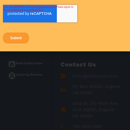
Success Stories
Teacher Resources
Teaching Strategies
Contact Us
hello@edfortech.com
PO Box 40605, Eugene
OR 97404
Ship to 255 River Ave,
Unit 40605, Eugene
OR 97404
760-650-2687