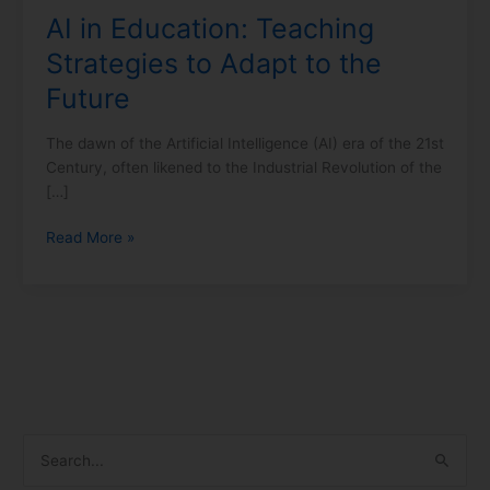
AI in Education: Teaching
Future
Strategies to Adapt to the
Future
The dawn of the Artificial Intelligence (AI) era of the 21st
Century, often likened to the Industrial Revolution of the
[…]
Read More »
S