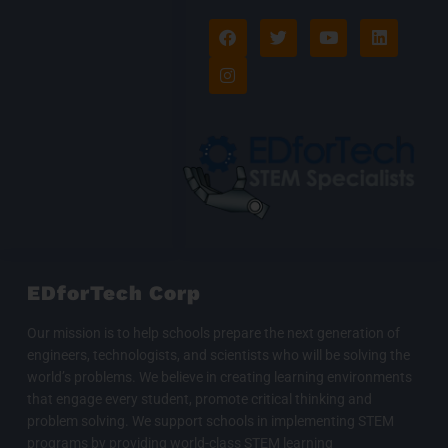
F
I
T
Y
L
a
n
w
o
i
c
s
i
u
n
e
t
t
t
k
b
a
t
u
e
o
g
e
b
d
o
r
r
e
i
k
a
n
m
EDforTech Corp
Our mission is to help schools prepare the next generation of
engineers, technologists, and scientists who will be solving the
world’s problems. We believe in creating learning environments
that engage every student, promote critical thinking and
problem solving. We support schools in implementing STEM
programs by providing world-class STEM learning